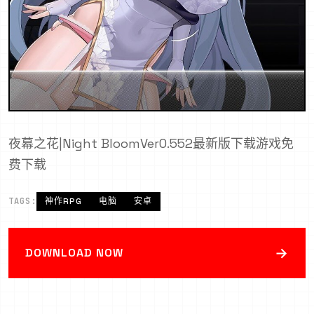
夜幕之花|Night BloomVer0.552最新版下载游戏免
费下载
TAGS:
神作RPG
电脑
安卓
→
DOWNLOAD NOW