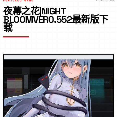
FEATURED GAME
2026.08.09
夜幕之花|NIGHT
BLOOMVER0.552最新版下
载